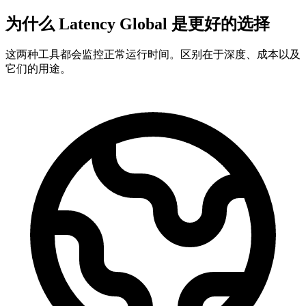
为什么 Latency Global 是更好的选择
这两种工具都会监控正常运行时间。区别在于深度、成本以及
它们的用途。