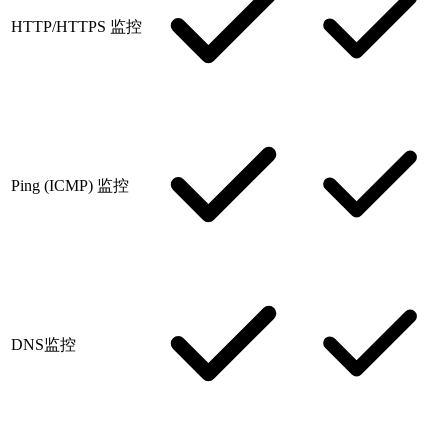
HTTP/HTTPS 监控
Ping (ICMP) 监控
DNS监控