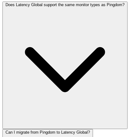
Does Latency Global support the same monitor types as Pingdom?
Can I migrate from Pingdom to Latency Global?