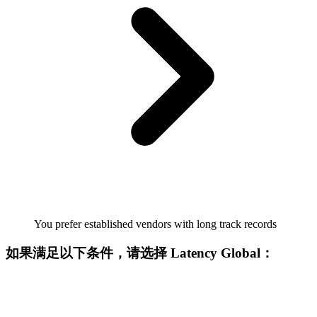
You prefer established vendors with long track records
如果满足以下条件，请选择 Latency Global：