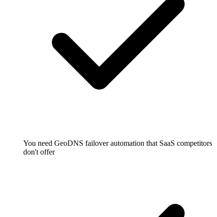
You need GeoDNS failover automation that SaaS competitors
don't offer