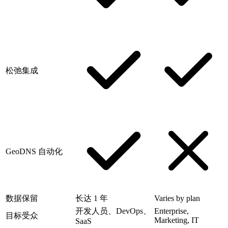
松弛集成
GeoDNS 自动化
数据保留
长达 1 年
Varies by plan
开发人员、DevOps、
Enterprise,
目标受众
Marketing, IT
SaaS