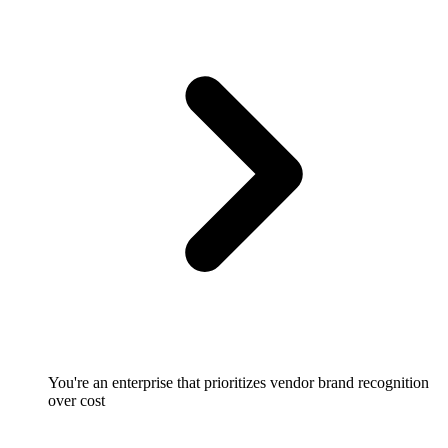
You're an enterprise that prioritizes vendor brand recognition
over cost