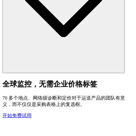
全球监控，无需企业价格标签
70 多个地点、网络级诊断和定价对于运送产品的团队有意
义，而不仅仅是采购表格上的复选框。
开始免费试用