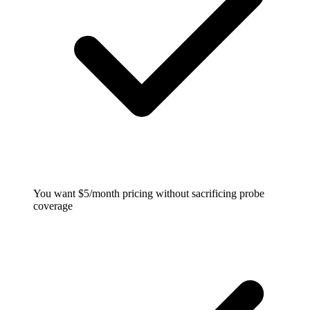
You want $5/month pricing without sacrificing probe
coverage