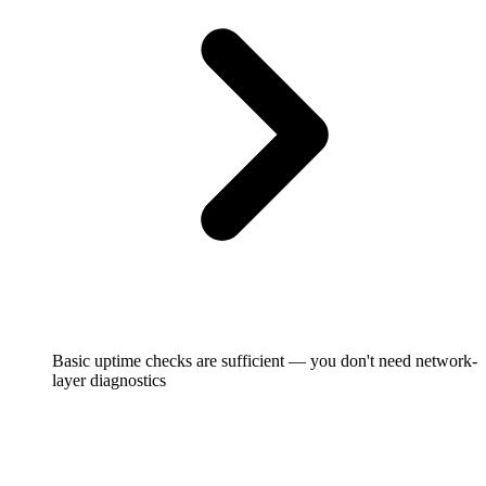
Basic uptime checks are sufficient — you don't need network-
layer diagnostics