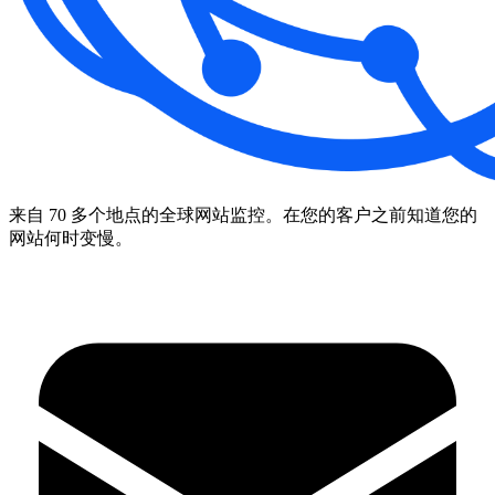
来自 70 多个地点的全球网站监控。在您的客户之前知道您的
网站何时变慢。