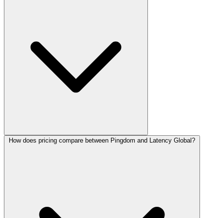
How does pricing compare between Pingdom and Latency Global?