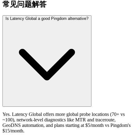
常见问题解答
Is Latency Global a good Pingdom alternative?
Yes. Latency Global offers more global probe locations (70+ vs
~100), network-level diagnostics like MTR and traceroute,
GeoDNS automation, and plans starting at $5/month vs Pingdom's
$15/month.