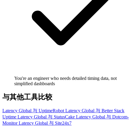
You're an engineer who needs detailed timing data, not
simplified dashboards
与其他工具比较
Latency Global 与 UptimeRobot
Latency Global 与 Better Stack
Uptime
Latency Global 与 StatusCake
Latency Global 与 Dotcom-
Monitor
Latency Global 与 Site24x7