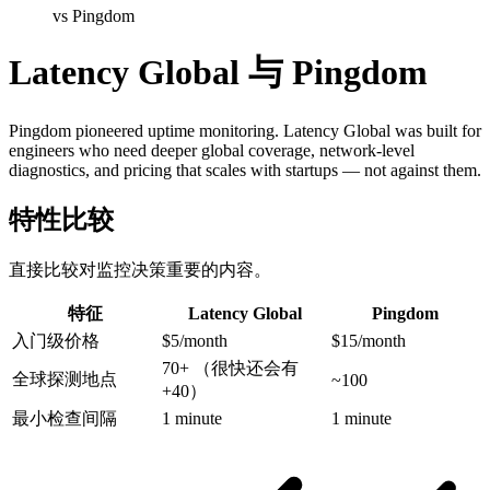
vs Pingdom
Latency Global 与 Pingdom
Pingdom pioneered uptime monitoring. Latency Global was built for
engineers who need deeper global coverage, network-level
diagnostics, and pricing that scales with startups — not against them.
特性比较
直接比较对监控决策重要的内容。
特征
Latency Global
Pingdom
入门级价格
$5/month
$15/month
70+
（很快还会有
全球探测地点
~100
+40）
最小检查间隔
1 minute
1 minute