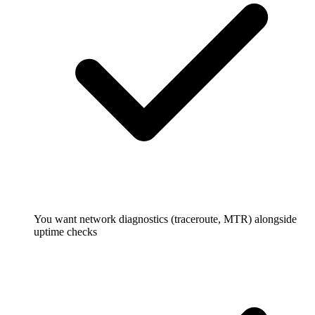
You want network diagnostics (traceroute, MTR) alongside
uptime checks