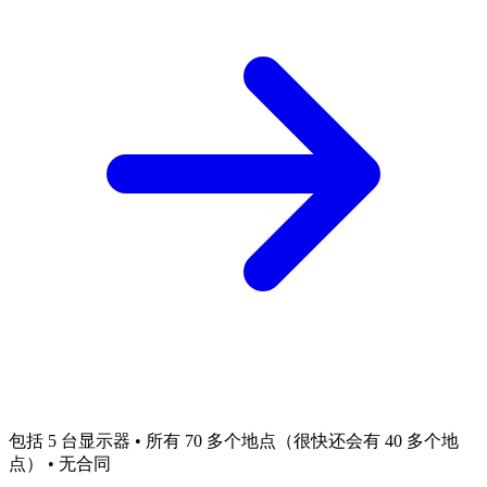
包括 5 台显示器 • 所有 70 多个地点（很快还会有 40 多个地
点） • 无合同