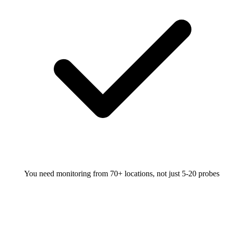
You need monitoring from 70+ locations, not just 5-20 probes