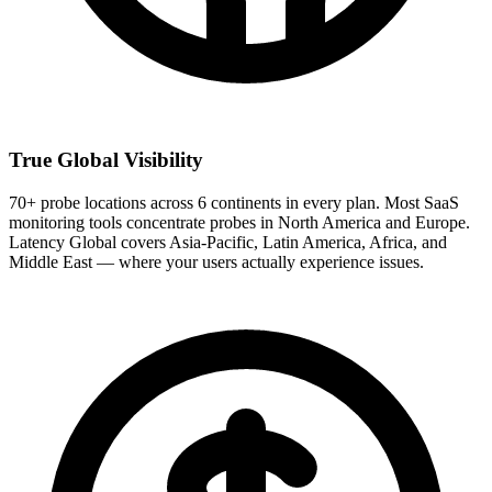
True Global Visibility
70+ probe locations across 6 continents in every plan. Most SaaS
monitoring tools concentrate probes in North America and Europe.
Latency Global covers Asia-Pacific, Latin America, Africa, and
Middle East — where your users actually experience issues.