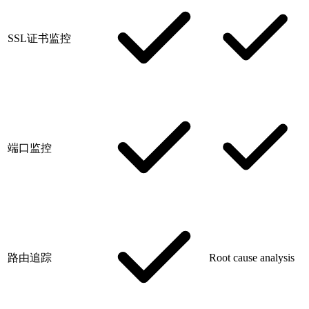
SSL证书监控
端口监控
路由追踪
Root cause analysis