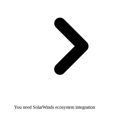
You need SolarWinds ecosystem integration