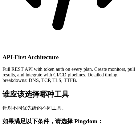
API-First Architecture
Full REST API with token auth on every plan. Create monitors, pull
results, and integrate with CI/CD pipelines. Detailed timing
breakdowns: DNS, TCP, TLS, TTFB.
谁应该选择哪种工具
针对不同优先级的不同工具。
如果满足以下条件，请选择 Pingdom：