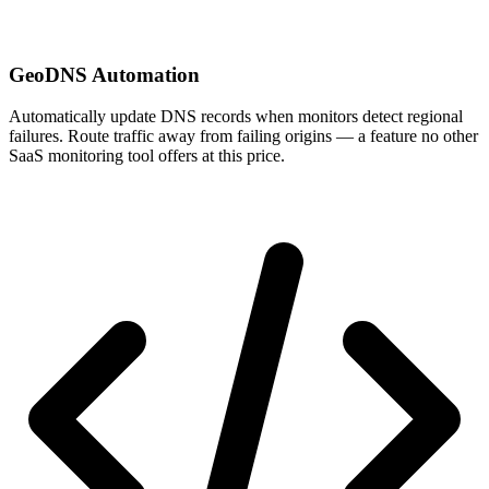
GeoDNS Automation
Automatically update DNS records when monitors detect regional
failures. Route traffic away from failing origins — a feature no other
SaaS monitoring tool offers at this price.