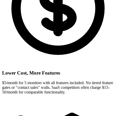
Lower Cost, More Features
$5/month for 5 monitors with all features included. No tiered feature
gates or "contact sales" walls. SaaS competitors often charge $15-
50/month for comparable functionality.