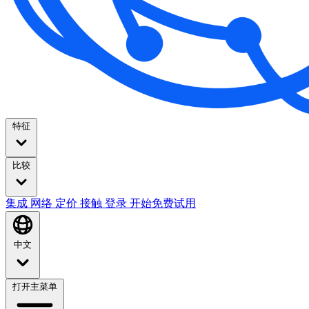
特征
比较
集成
网络
定价
接触
登录
开始免费试用
中文
打开主菜单