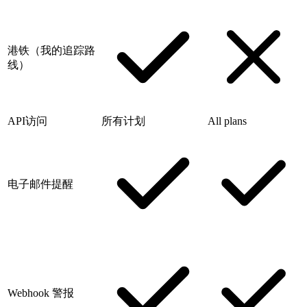
港铁（我的追踪路
线）
API访问
所有计划
All plans
电子邮件提醒
Webhook 警报