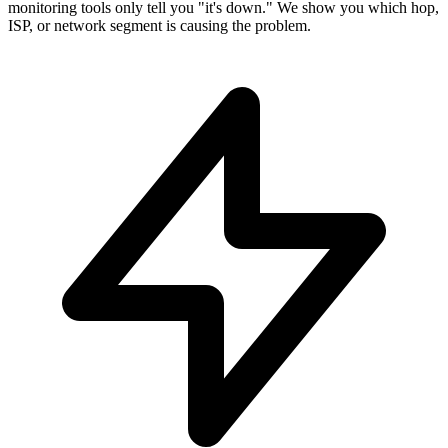
monitoring tools only tell you "it's down." We show you which hop,
ISP, or network segment is causing the problem.