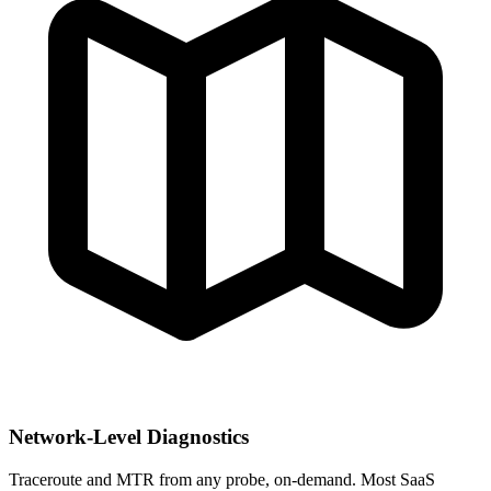
Network-Level Diagnostics
Traceroute and MTR from any probe, on-demand. Most SaaS