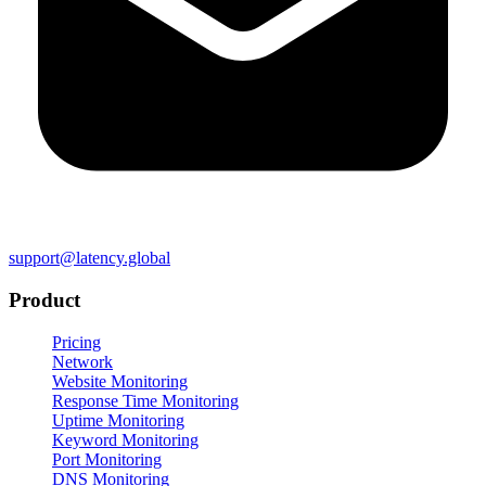
support@latency.global
Product
Pricing
Network
Website Monitoring
Response Time Monitoring
Uptime Monitoring
Keyword Monitoring
Port Monitoring
DNS Monitoring