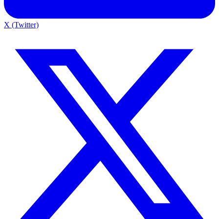
X (Twitter)