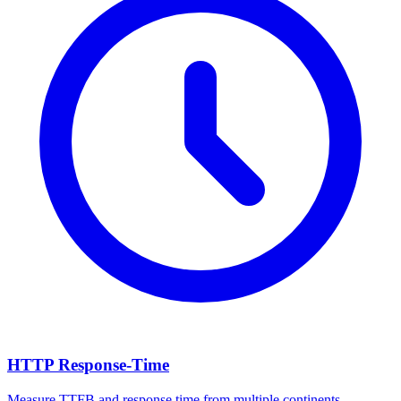
HTTP Response-Time
Measure TTFB and response time from multiple continents.