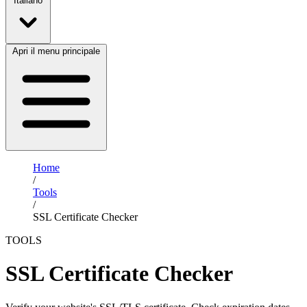
Italiano
Apri il menu principale
Home
/
Tools
/
SSL Certificate Checker
TOOLS
SSL Certificate Checker