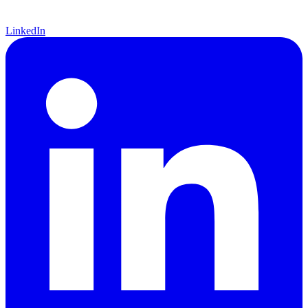
LinkedIn