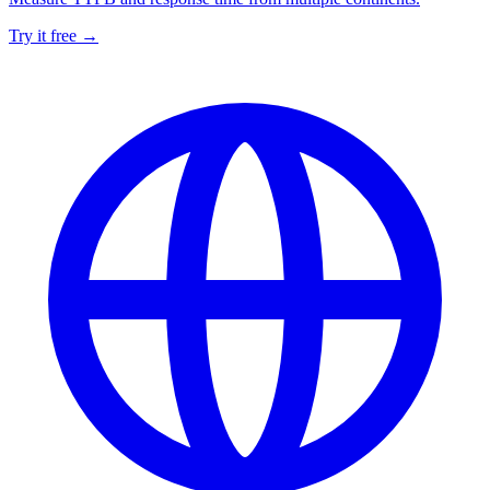
Try it free →