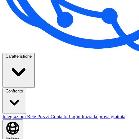
Caratteristiche
Confronto
Integrazioni
Rete
Prezzi
Contatto
Login
Inizia la prova gratuita