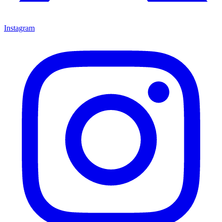
Instagram