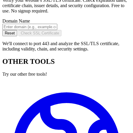
Verify your website's SSL/TLS certificate. Check expiration dates,
certificate chain, issuer details, and security configuration. Free to
use. No signup required.
Domain Name
Reset
Check SSL Certificate
We'll connect to port 443 and analyze the SSL/TLS certificate,
including validity, chain, and security settings.
OTHER TOOLS
Try our other free tools!