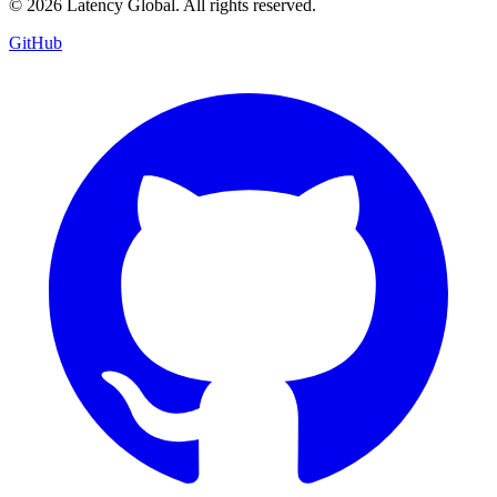
© 2026 Latency Global. All rights reserved.
GitHub