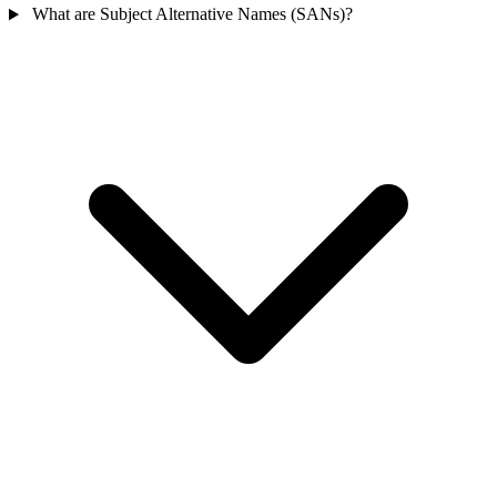
What are Subject Alternative Names (SANs)?