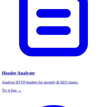
Header Analyzer
Analyze HTTP headers for security & SEO issues.
Try it free →