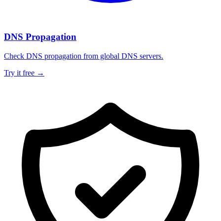
DNS Propagation
Check DNS propagation from global DNS servers.
Try it free →