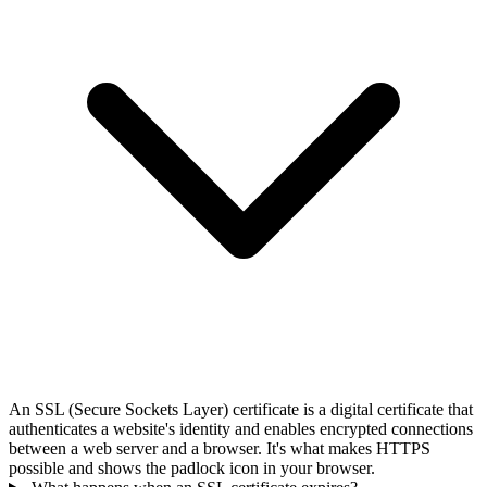
An SSL (Secure Sockets Layer) certificate is a digital certificate that
authenticates a website's identity and enables encrypted connections
between a web server and a browser. It's what makes HTTPS
possible and shows the padlock icon in your browser.