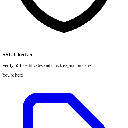
SSL Checker
Verify SSL certificates and check expiration dates.
You're here