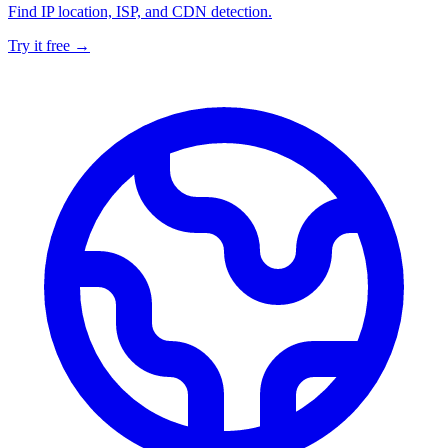
Find IP location, ISP, and CDN detection.
Try it free →