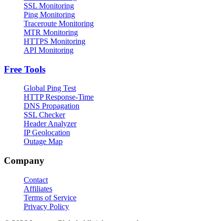
SSL Monitoring
Ping Monitoring
Traceroute Monitoring
MTR Monitoring
HTTPS Monitoring
API Monitoring
Free Tools
Global Ping Test
HTTP Response-Time
DNS Propagation
SSL Checker
Header Analyzer
IP Geolocation
Outage Map
Company
Contact
Affiliates
Terms of Service
Privacy Policy