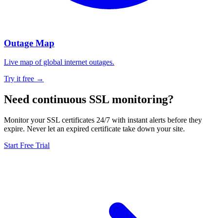
Outage Map
Live map of global internet outages.
Try it free →
Need continuous SSL monitoring?
Monitor your SSL certificates 24/7 with instant alerts before they
expire. Never let an expired certificate take down your site.
Start Free Trial