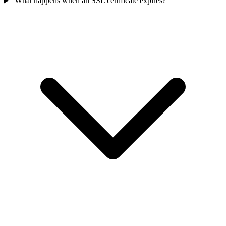
What happens when an SSL certificate expires?