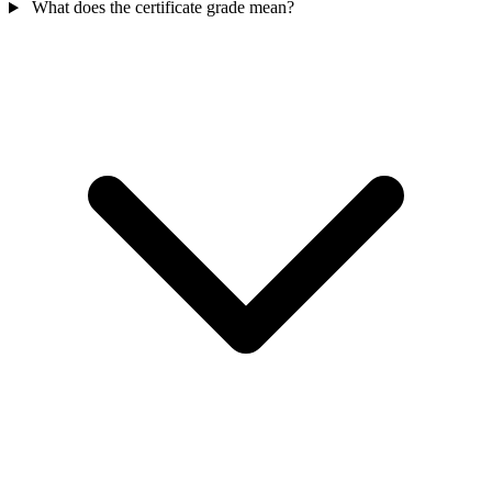
What does the certificate grade mean?