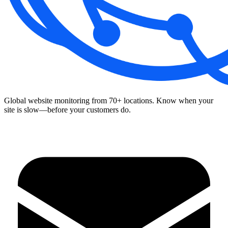
Global website monitoring from 70+ locations. Know when your
site is slow—before your customers do.