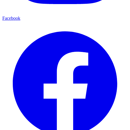
Facebook