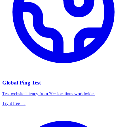
Global Ping Test
Test website latency from 70+ locations worldwide.
Try it free →