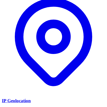
IP Geolocation