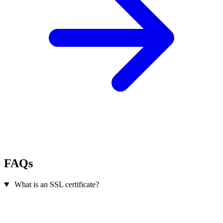
FAQs
What is an SSL certificate?