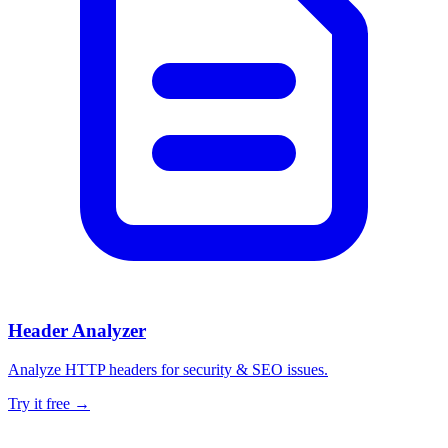
Header Analyzer
Analyze HTTP headers for security & SEO issues.
Try it free →