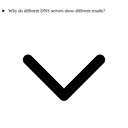
Why do different DNS servers show different results?