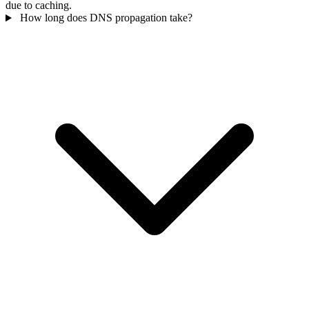
due to caching.
How long does DNS propagation take?