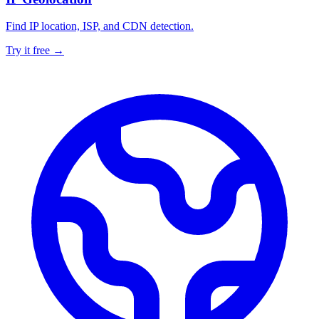
Find IP location, ISP, and CDN detection.
Try it free →