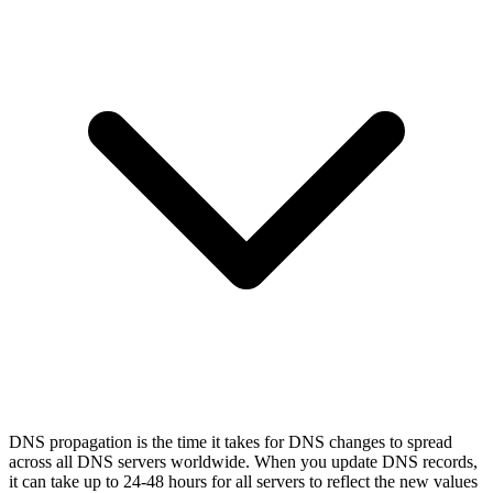
DNS propagation is the time it takes for DNS changes to spread
across all DNS servers worldwide. When you update DNS records,
it can take up to 24-48 hours for all servers to reflect the new values