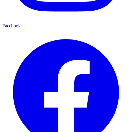
Facebook