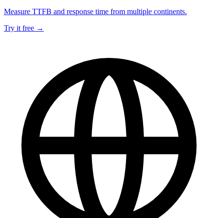
Measure TTFB and response time from multiple continents.
Try it free →