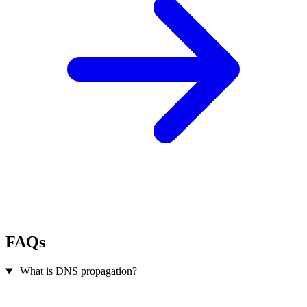
FAQs
What is DNS propagation?