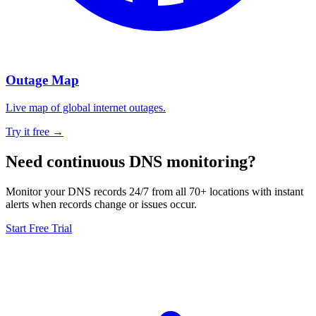
Outage Map
Live map of global internet outages.
Try it free →
Need continuous DNS monitoring?
Monitor your DNS records 24/7 from all 70+ locations with instant
alerts when records change or issues occur.
Start Free Trial