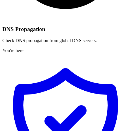
DNS Propagation
Check DNS propagation from global DNS servers.
You're here