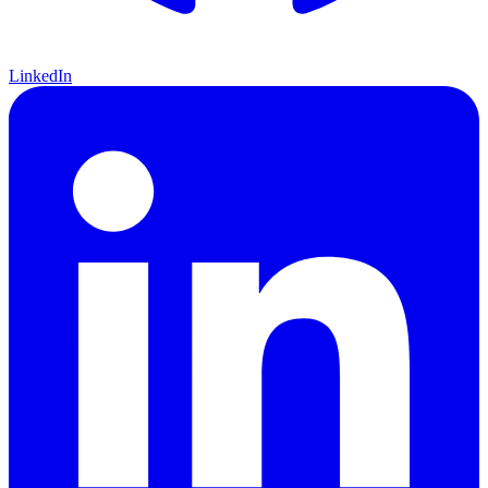
LinkedIn