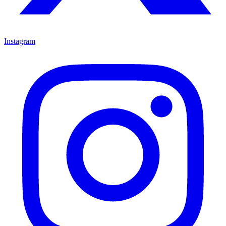
Instagram