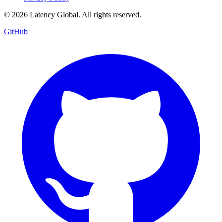
© 2026 Latency Global. All rights reserved.
GitHub