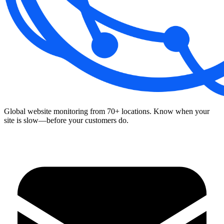
Global website monitoring from 70+ locations. Know when your
site is slow—before your customers do.