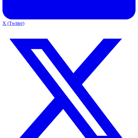
X (Twitter)