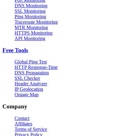
Port Monitoring
DNS Monitoring
SSL Monitoring
Ping Monitoring
Traceroute Monitoring
MTR Monitoring
HTTPS Monitoring
API Monitoring
Free Tools
Global Ping Test
HTTP Response-Time
DNS Propagation
SSL Checker
Header Analyzer
IP Geolocation
Outage Map
Company
Contact
Affiliates
Terms of Service
Privacy Policy