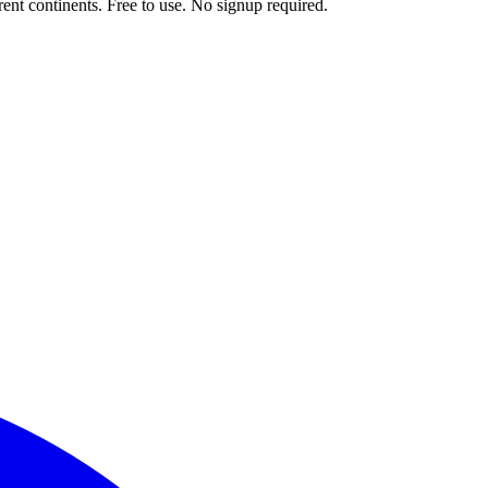
ent continents. Free to use. No signup required.