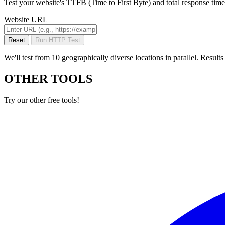
Test your website's TTFB (Time to First Byte) and total response time
Website URL
Reset
Run HTTP Test
We'll test from 10 geographically diverse locations in parallel. Resul
OTHER TOOLS
Try our other free tools!