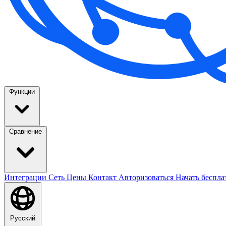
Функции
Сравнение
Интеграции
Сеть
Цены
Контакт
Авторизоваться
Начать беспл
Русский