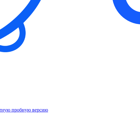
атную пробную версию