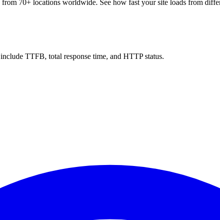
 from 70+ locations worldwide. See how fast your site loads from differ
ts include TTFB, total response time, and HTTP status.