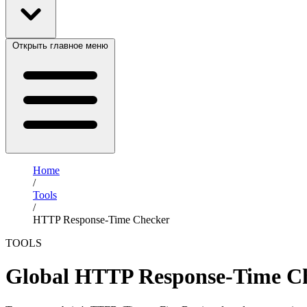
Открыть главное меню
Home
/
Tools
/
HTTP Response-Time Checker
TOOLS
Global HTTP Response-Time C