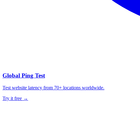
Global Ping Test
Test website latency from 70+ locations worldwide.
Try it free →