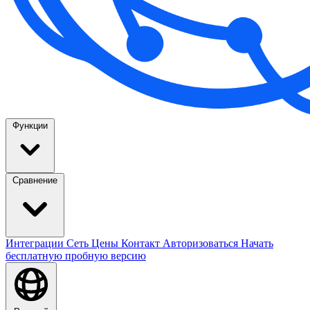
Функции
Сравнение
Интеграции
Сеть
Цены
Контакт
Авторизоваться
Начать
бесплатную пробную версию