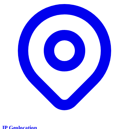
IP Geolocation