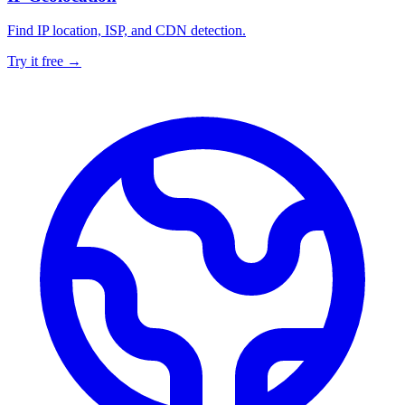
Find IP location, ISP, and CDN detection.
Try it free →