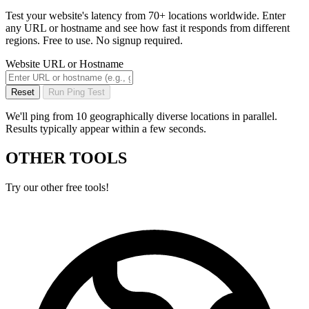
Test your website's latency from 70+ locations worldwide. Enter
any URL or hostname and see how fast it responds from different
regions. Free to use. No signup required.
Website URL or Hostname
Reset
Run Ping Test
We'll ping from 10 geographically diverse locations in parallel.
Results typically appear within a few seconds.
OTHER TOOLS
Try our other free tools!