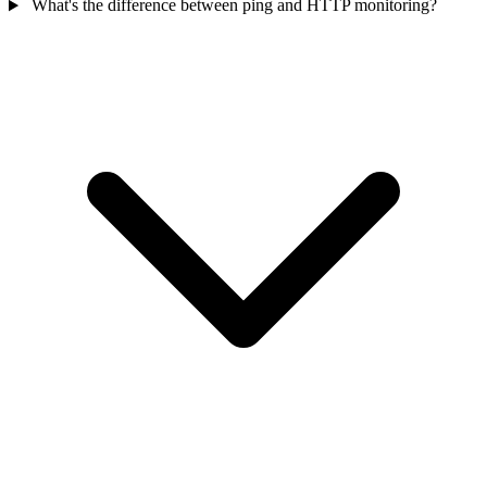
What's the difference between ping and HTTP monitoring?