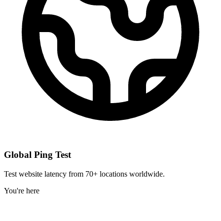
Global Ping Test
Test website latency from 70+ locations worldwide.
You're here