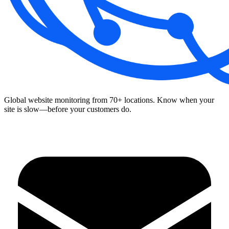
Global website monitoring from 70+ locations. Know when your
site is slow—before your customers do.