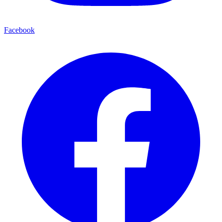
Facebook