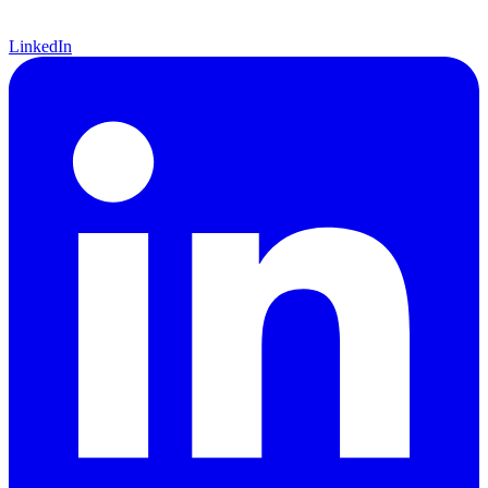
LinkedIn