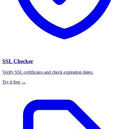
SSL Checker
Verify SSL certificates and check expiration dates.
Try it free →