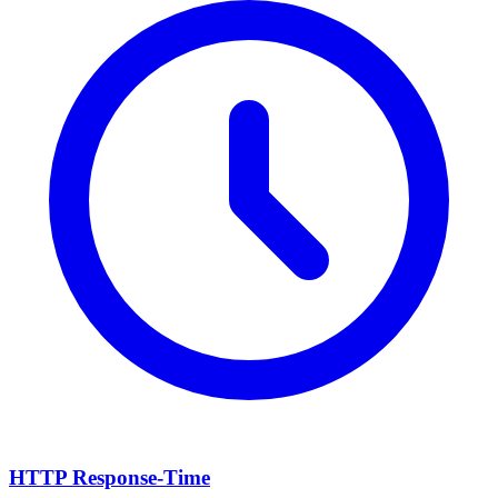
HTTP Response-Time