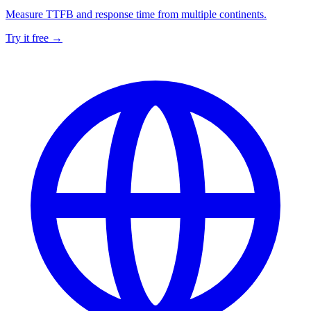
Measure TTFB and response time from multiple continents.
Try it free →