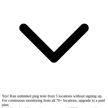
Yes! Run unlimited ping tests from 5 locations without signing up.
For continuous monitoring from all 70+ locations, upgrade to a paid
plan.