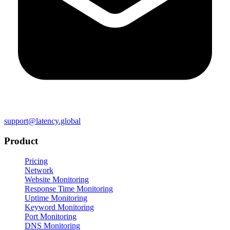
support@latency.global
Product
Pricing
Network
Website Monitoring
Response Time Monitoring
Uptime Monitoring
Keyword Monitoring
Port Monitoring
DNS Monitoring