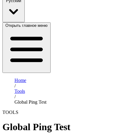
Русский
Открыть главное меню
Home
/
Tools
/
Global Ping Test
TOOLS
Global Ping Test