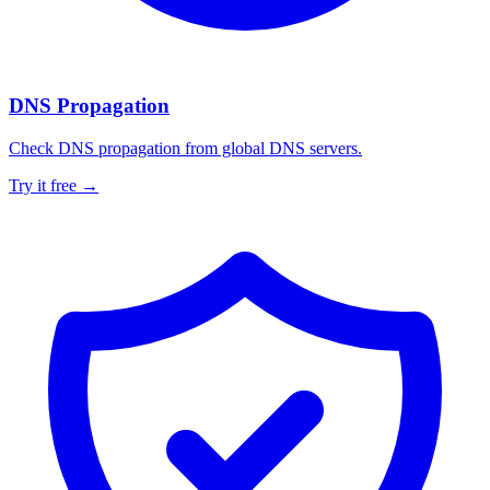
DNS Propagation
Check DNS propagation from global DNS servers.
Try it free →