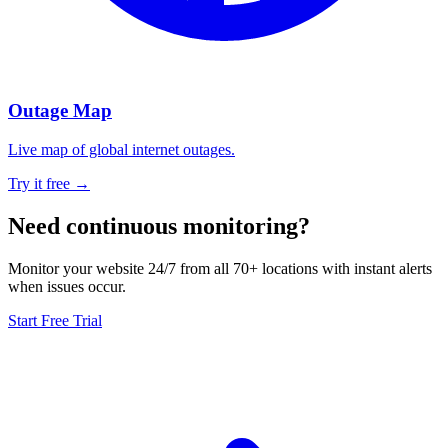
Outage Map
Live map of global internet outages.
Try it free →
Need continuous monitoring?
Monitor your website 24/7 from all 70+ locations with instant alerts
when issues occur.
Start Free Trial