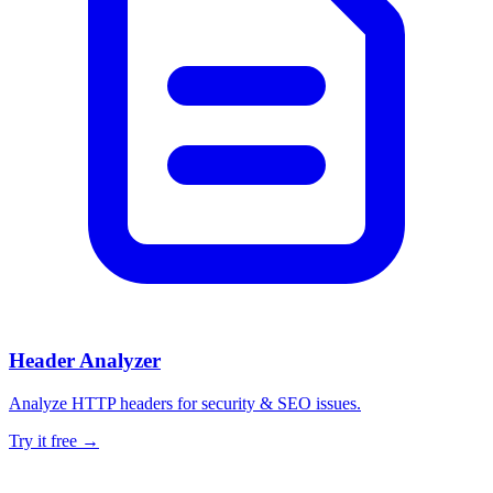
Header Analyzer
Analyze HTTP headers for security & SEO issues.
Try it free →