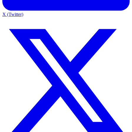
X (Twitter)