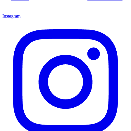
Instagram