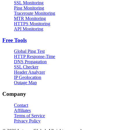
SSL Monitoring
Ping Monitoring
Traceroute Monitoring
MTR Monitoring
HTTPS Monitoring
API Monitoring
Free Tools
Global Ping Test
HTTP Response-Time
DNS Propagation
SSL Checker
Header Analyzer
IP Geolocation
Outage Map
Company
Contact
Affiliates
Terms of Service
Privacy Policy