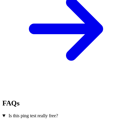
FAQs
Is this ping test really free?