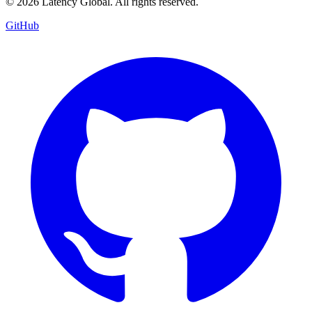
© 2026 Latency Global. All rights reserved.
GitHub