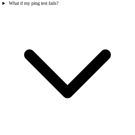
What if my ping test fails?